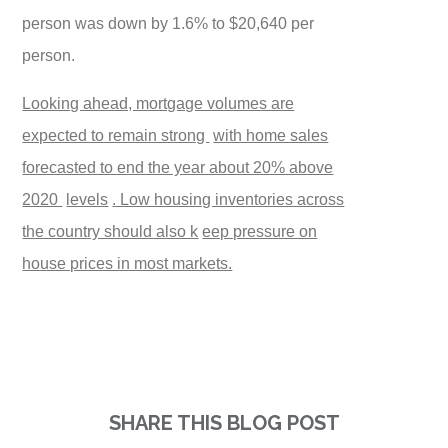
person was down by 1.6% to $20,640 per
person.
Looking ahead, mortgage volumes are
expected to remain strong
with home sales
forecasted to end the year about 20% above
2020
levels
. Low housing inventories across
the country should also k
eep pressure on
house prices in most markets.
SHARE THIS BLOG POST