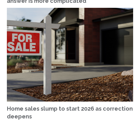
answer is more complicated
Home sales slump to start 2026 as correction
deepens