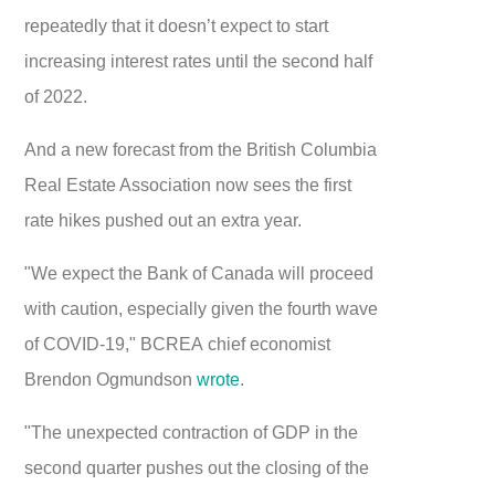
repeatedly that it doesn’t expect to start
increasing interest rates until the second half
of 2022.
And a new forecast from the British Columbia
Real Estate Association now sees the first
rate hikes pushed out an extra year.
"We expect the Bank of Canada will proceed
with caution, especially given the fourth wave
of COVID-19," BCREA chief economist
Brendon Ogmundson
wrote
.
"The unexpected contraction of GDP in the
second quarter pushes out the closing of the