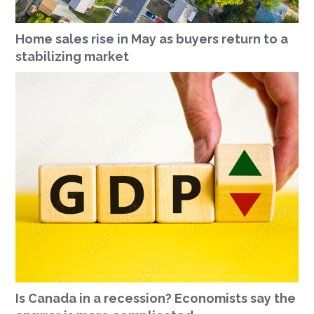
Home sales rise in May as buyers return to a
stabilizing market
Is Canada in a recession? Economists say the