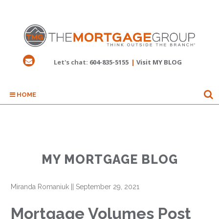
Let's chat:
604-835-5155
|
Visit MY BLOG
HOME
MY MORTGAGE BLOG
Miranda Romaniuk
||
September 29, 2021
Mortgage Volumes Post