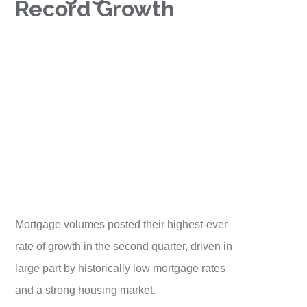
Record Growth
Mortgage volumes posted their highest-ever
rate of growth in the second quarter, driven in
large part by historically low mortgage rates
and a strong housing market.