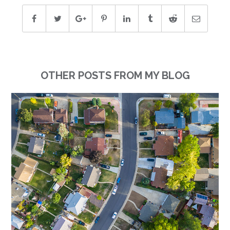
OTHER POSTS FROM MY BLOG