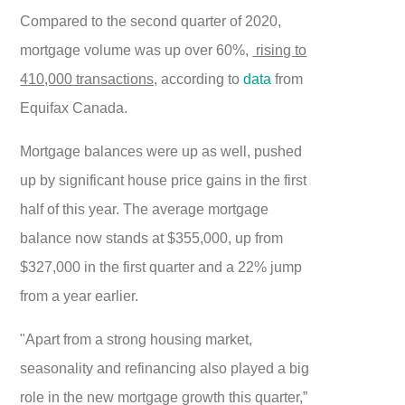
Compared to the second quarter of 2020,
mortgage volume was up over 60%,
rising to
410,000 transactions,
according to
data
from
Equifax Canada.
Mortgage balances were up as well, pushed
up by significant house price gains in the first
half of this year. The average mortgage
balance now stands at $355,000, up from
$327,000 in the first quarter and a 22% jump
from a year earlier.
"Apart from a strong housing market,
seasonality and refinancing also played a big
role in the new mortgage growth this quarter,”