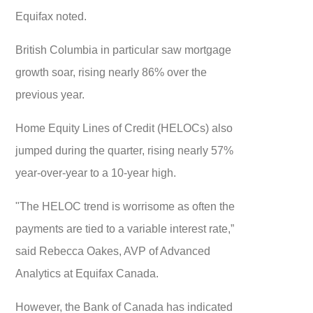
Equifax noted.
British Columbia in particular saw mortgage
growth soar, rising nearly 86% over the
previous year.
Home Equity Lines of Credit (HELOCs) also
jumped during the quarter, rising nearly 57%
year-over-year to a 10-year high.
"The HELOC trend is worrisome as often the
payments are tied to a variable interest rate,”
said Rebecca Oakes, AVP of Advanced
Analytics at Equifax Canada.
However, the Bank of Canada has indicated