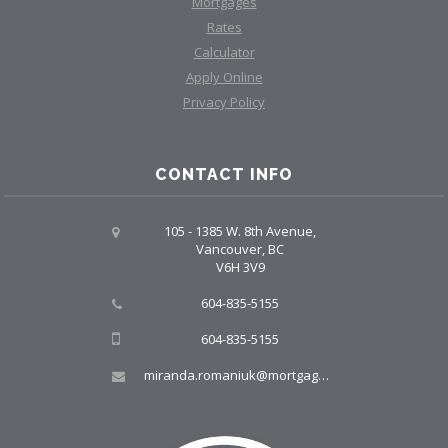
Mortgages
Rates
Calculator
Apply Online
Privacy Policy
CONTACT INFO
105 - 1385 W. 8th Avenue,
Vancouver, BC
V6H 3V9
604-835-5155
604-835-5155
miranda.romaniuk@mortgagegroup.com