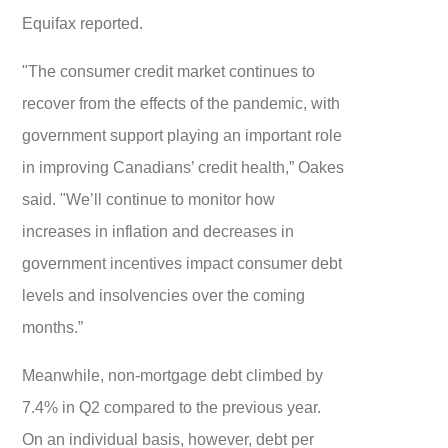
Equifax reported.
"The consumer credit market continues to
recover from the effects of the pandemic, with
government support playing an important role
in improving Canadians’ credit health,” Oakes
said. "We’ll continue to monitor how
increases in inflation and decreases in
government incentives impact consumer debt
levels and insolvencies over the coming
months.”
Meanwhile, non-mortgage debt climbed by
7.4% in Q2 compared to the previous year.
On an individual basis, however, debt per