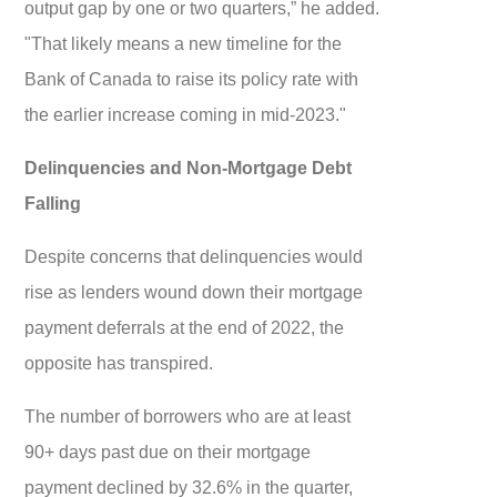
output gap by one or two quarters,” he added.
"That likely means a new timeline for the
Bank of Canada to raise its policy rate with
the earlier increase coming in mid-2023."
Delinquencies and Non-Mortgage Debt
Falling
Despite concerns that delinquencies would
rise as lenders wound down their mortgage
payment deferrals at the end of 2022, the
opposite has transpired.
The number of borrowers who are at least
90+ days past due on their mortgage
payment declined by 32.6% in the quarter,