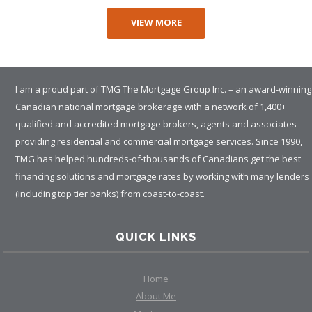
VIEW MORE
I am a proud part of TMG The Mortgage Group Inc. – an award-winning
Canadian national mortgage brokerage with a network of 1,400+
qualified and accredited mortgage brokers, agents and associates
providing residential and commercial mortgage services. Since 1990,
TMG has helped hundreds-of-thousands of Canadians get the best
financing solutions and mortgage rates by working with many lenders
(including top tier banks) from coast-to-coast.
QUICK LINKS
Home
About Me