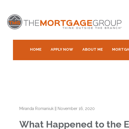
HOME
APPLY NOW
ABOUT ME
MORTGA
Miranda Romaniuk
||
November 16, 2020
What Happened to the E