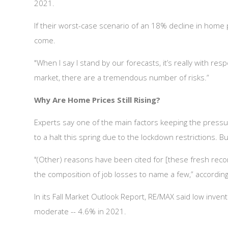
2021.
If their worst-case scenario of an 18% decline in home 
come.
"When I say I stand by our forecasts, it’s really with r
market, there are a tremendous number of risks.”
Why Are Home Prices Still Rising?
Experts say one of the main factors keeping the press
to a halt this spring due to the lockdown restrictions. Bu
"(Other) reasons have been cited for [these fresh rec
the composition of job losses to name a few,” accordin
In its Fall Market Outlook Report, RE/MAX said low inven
moderate -- 4.6% in 2021.