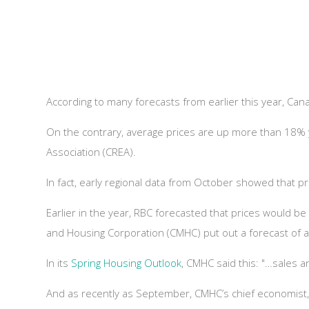
According to many forecasts from earlier this year, C
On the contrary, average prices are up more than 18% 
Association (CREA).
In fact, early regional data from October showed that 
Earlier in the year, RBC forecasted that prices would 
and Housing Corporation (CMHC) put out a forecast of a 9-
In its
Spring Housing Outlook
, CMHC said this: "…sales a
And as recently as September, CMHC’s chief economist,