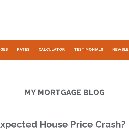
GES
RATES
CALCULATOR
TESTIMONIALS
NEWSLE
MY MORTGAGE BLOG
xpected House Price Crash?