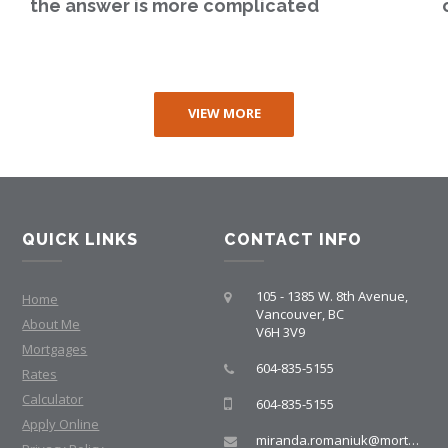
the answer is more complicated
VIEW MORE
QUICK LINKS
CONTACT INFO
105 - 1385 W. 8th Avenue,
Home
Vancouver, BC
About Me
V6H 3V9
Mortgages
604-835-5155
Rates
Calculator
604-835-5155
Apply Online
miranda.romaniuk@mortgagegroup.com