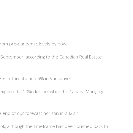
from pre-pandemic levels by now.
 September, according to the Canadian Real Estate
.7% in Toronto and 6% in Vancouver.
s expected a 10% decline, while the Canada Mortgage
.
e end of our forecast horizon in 2022.”
look, although the timeframe has been pushed back to