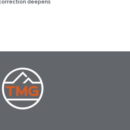
correction deepens