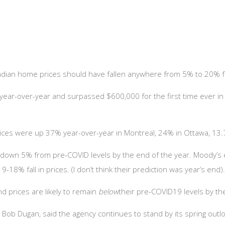
anadian home prices should have fallen anywhere from 5% to 20% 
year-over-year and surpassed $600,000 for the first time ever in
prices were up 37% year-over-year in Montreal, 24% in Ottawa, 13
be down 5% from pre-COVID levels by the end of the year. Moody’
18% fall in prices. (I don’t think their prediction was year’s end)
nd prices are likely to remain
below
their pre-COVID19 levels by th
 Bob Dugan, said the agency continues to stand by its spring out