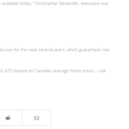
available today,” Christopher Alexander, executive vice
tes low for the next several years, which guarantees low
,475 (based on Canada’s average home price) -- still