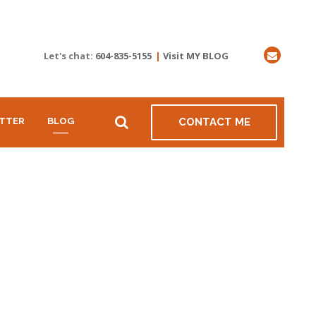
Let's chat:
604-835-5155
|
Visit MY BLOG
TTER
BLOG
CONTACT ME