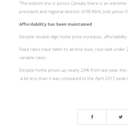
"The bottom line is across Canada, there is an extreme
president and regional director of RE/MAX, told
yahoo F
Affordability has been maintained
Despite double-digit home price increases, affordabilit
Fixed rates have fallen to all-time lows, now well unde
variable rates.
Despite home prices up nearly 20% from last year, the
a bit less than it was compared to the April 2017 peak 