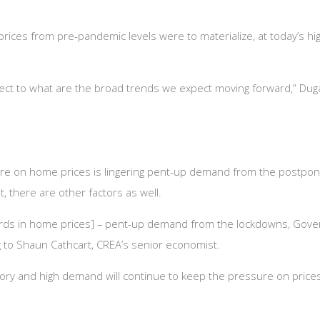
prices from pre-pandemic levels were to materialize, at today’s h
espect to what are the broad trends we expect moving forward,” Du
ure on home prices is lingering pent-up demand from the postpo
t, there are other factors as well.
ords in home prices] – pent-up demand from the lockdowns, Govern
g to Shaun Cathcart, CREA’s senior economist.
tory and high demand will continue to keep the pressure on prices,