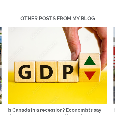
OTHER POSTS FROM MY BLOG
Is Canada in a recession? Economists say