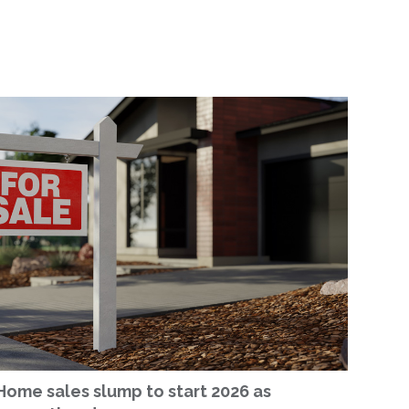
Home sales slump to start 2026 as