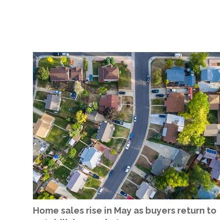
Home sales rise in May as buyers return to