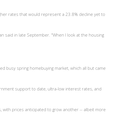
igher rates that would represent a 23.8% decline yet to
gan said in late September. "When I look at the housing
ned busy spring homebuying market, which all but came
ment support to date, ultra-low interest rates, and
 with prices anticipated to grow another -- albeit more