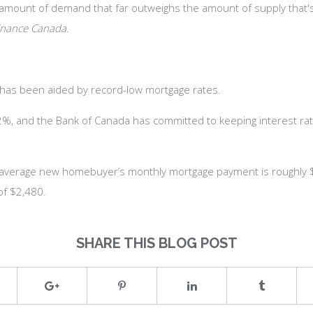
 amount of demand that far outweighs the amount of supply that's 
inance Canada
.
y has been aided by record-low mortgage rates.
r 2%, and the Bank of Canada has committed to keeping interest ra
 average new homebuyer’s monthly mortgage payment is roughly $2
of $2,480.
SHARE THIS BLOG POST