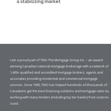
a stabilizing market
I am a proud part of TMG The Mortgage Group Inc. – an award-
winning Canadian national mortgage brokerage with a network of
1,400+ qualified and accredited mortgage brokers, agents and
associates providing residential and commercial mortgage
services. Since 1990, TMG has helped hundreds-of-thousands of
Canadians get the best financing solutions and mortgage rates by
working with many lenders (including top tier banks) from coast-to-
coast.