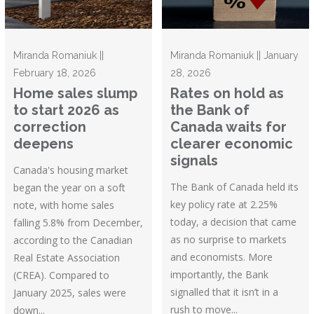
Miranda Romaniuk ||
Miranda Romaniuk || January
February 18, 2026
28, 2026
Home sales slump
Rates on hold as
to start 2026 as
the Bank of
correction
Canada waits for
deepens
clearer economic
signals
Canada's housing market
The Bank of Canada held its
began the year on a soft
key policy rate at 2.25%
note, with home sales
today, a decision that came
falling 5.8% from December,
as no surprise to markets
according to the Canadian
and economists. More
Real Estate Association
importantly, the Bank
(CREA). Compared to
signalled that it isn’t in a
January 2025, sales were
rush to move...
down...