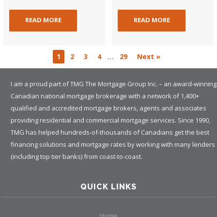
READ MORE
READ MORE
…
1
2
3
4
29
Next »
I am a proud part of TMG The Mortgage Group Inc. – an award-winning
Canadian national mortgage brokerage with a network of 1,400+
qualified and accredited mortgage brokers, agents and associates
providing residential and commercial mortgage services. Since 1990,
TMG has helped hundreds-of-thousands of Canadians get the best
financing solutions and mortgage rates by working with many lenders
(including top tier banks) from coast-to-coast.
QUICK LINKS
Home