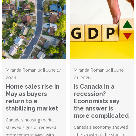
Miranda Romaniuk || June 17,
Miranda Romaniuk || June
2026
01, 2026
Home sales rise in
Is Canada in a
May as buyers
recession?
return to a
Economists say
stabilizing market
the answer is
more complicated
Canada’s housing market
Canada’s economy showed
showed signs of renewed
little growth at the start of
momentum in May, with