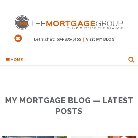
Let's chat:
604-835-5155
|
Visit MY BLOG
HOME
MY MORTGAGE BLOG — LATEST
POSTS