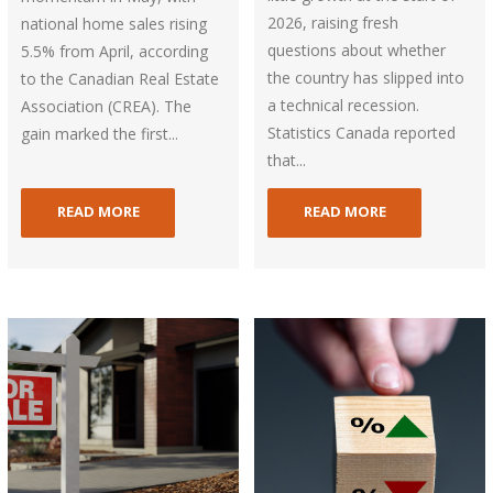
2026, raising fresh
national home sales rising
questions about whether
5.5% from April, according
the country has slipped into
to the Canadian Real Estate
a technical recession.
Association (CREA). The
Statistics Canada reported
gain marked the first...
that...
READ MORE
READ MORE