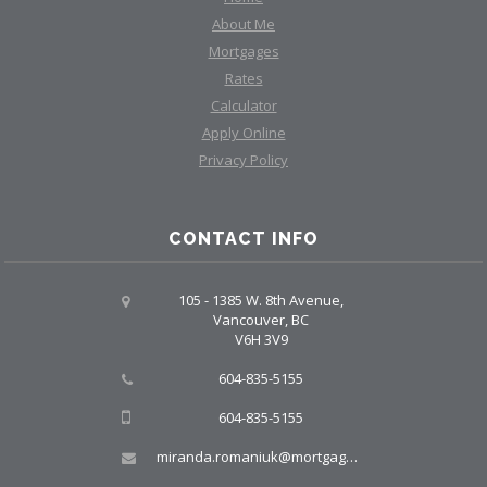
About Me
Mortgages
Rates
Calculator
Apply Online
Privacy Policy
CONTACT INFO
105 - 1385 W. 8th Avenue,
Vancouver, BC
V6H 3V9
604-835-5155
604-835-5155
miranda.romaniuk@mortgagegroup.com